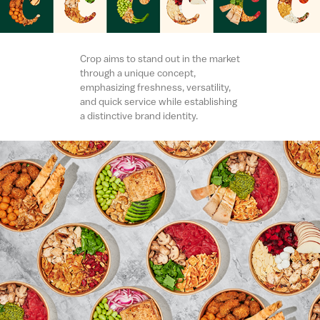
Crop aims to stand out in the market
through a unique concept,
emphasizing freshness, versatility,
and quick service while establishing
a distinctive brand identity.