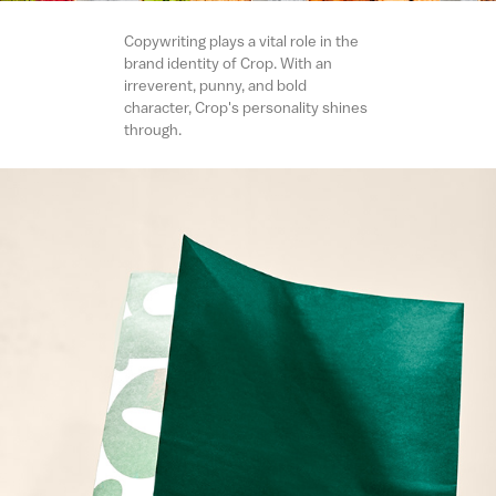
Copywriting plays a vital role in the
brand identity of Crop. With an
irreverent, punny, and bold
character, Crop's personality shines
through.