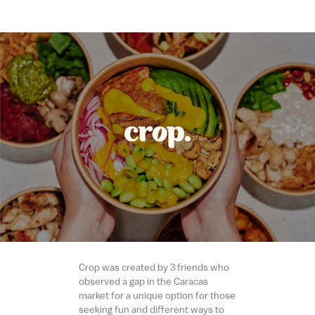
Crop was created by 3 friends who
observed a gap in the Caracas
market for a unique option for those
seeking fun and different ways to