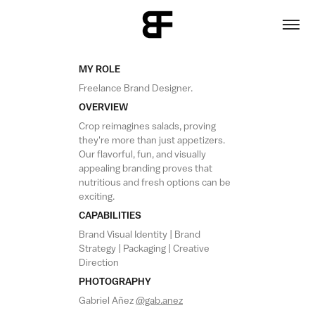
MY ROLE
Freelance Brand Designer.
OVERVIEW
Crop reimagines salads,
proving
they're more than just
appetizers.
Our flavorful, fun, and visually
appealing branding proves that
nutritious and fresh options can be
exciting.
CAPABILITIES
Brand Visual Identity | Brand
Strategy | Packaging | Creative
Direction
PHOTOGRAPHY
Gabriel Añez
@gab.anez