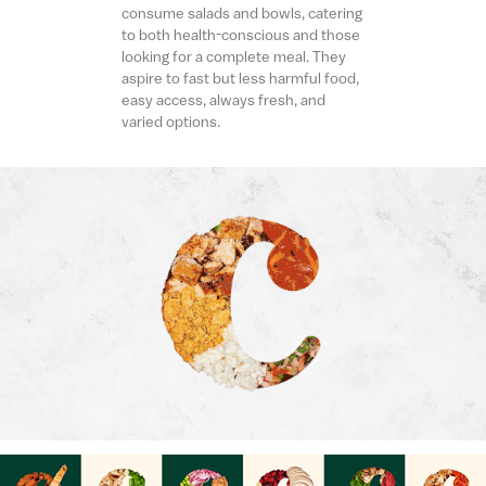
consume salads and bowls, catering
to both health-conscious and those
looking for a complete meal. They
aspire to fast but less harmful food,
easy access, always fresh, and
varied options.